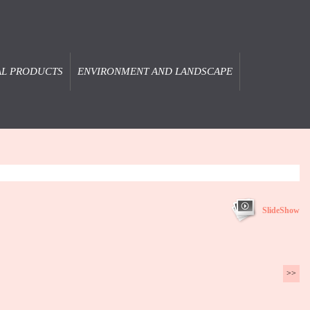
AL PRODUCTS
ENVIRONMENT AND LANDSCAPE
SlideShow
>>