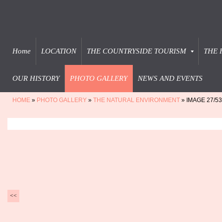
Home
LOCATION
THE COUNTRYSIDE TOURISM
THE 
OUR HISTORY
PHOTO GALLERY
NEWS AND EVENTS
HOME
»
PHOTO GALLERY
»
THE NATURAL ENVIRONMENT
» IMAGE 27/53
<<