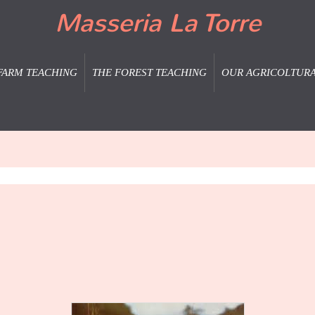
Masseria La Torre
FARM TEACHING
THE FOREST TEACHING
OUR AGRICOLTUR