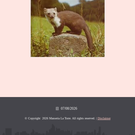
07/08/2026
© Copyright 2026 Masseria La Torre. All rights reserved. |
Disclaimer