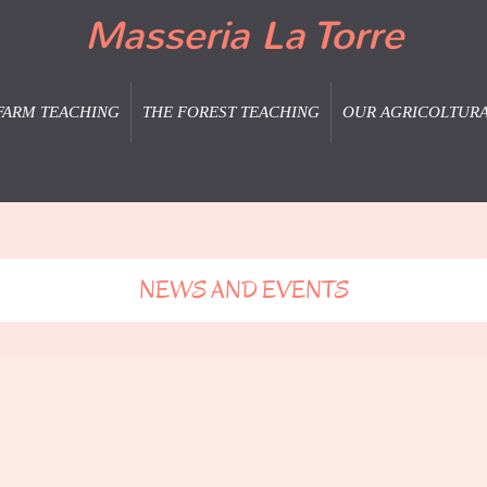
Masseria La Torre
FARM TEACHING
THE FOREST TEACHING
OUR AGRICOLTUR
NEWS AND EVENTS