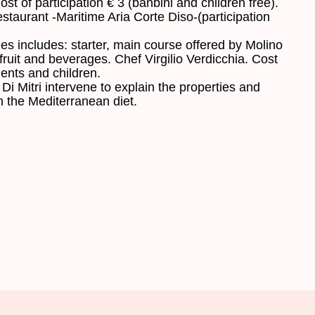
ost
of
participation
€ 3
(
banbini
and
children
free)
.
staurant
-
Maritime
Aria
Corte
Diso
-
(
participation
les
includes:
starter,
main course
offered
by
Molino
fruit
and beverages
.
Chef
Virgilio
Verdicchia
.
Cost
dents
and
children
.
Di
Mitri
intervene
to
explain
the properties and
n the Mediterranean diet
.