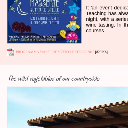
It '
an event
dedic
Teaching
has alw
night,
with a serie
wine tasting
.
In t
courses
.
PROGRAMMA MASSERIE SOTTO LE STELLE 2013
[829 Kb]
The wild vegetables of our countryside