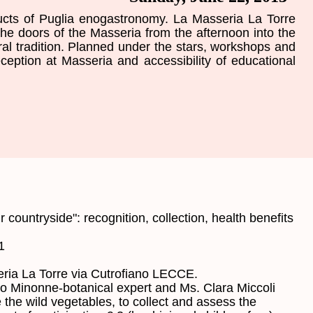
ucts
of Puglia
enogastronomy
.
La Masseria
La Torre
the doors
of the Masseria
from the afternoon
into the
ral tradition.
Planned under
the stars,
workshops and
eception
at
Masseria
and accessibility of
educational
r
countryside
"
:
recognition
, collection
,
health benefits
1
ria
La
Torre
via
Cutrofiano LECCE
.
co
Minonne
-
botanical
expert
and
Ms.
Clara
Miccoli
 the
wild
vegetables
,
to collect and assess
the