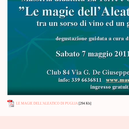
LE MAGIE DELL'ALEATICO DI PUGLIA
[294 Kb]