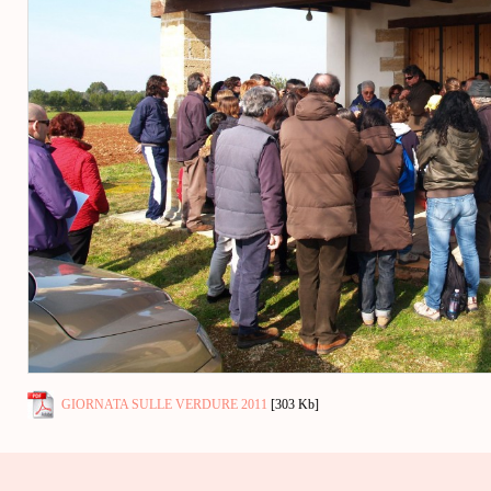
GIORNATA SULLE VERDURE 2011
[303 Kb]