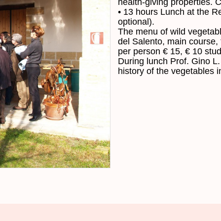
health-giving properties
.
C
•
13
hours
Lunch at
the
Re
optional
)
.
The
menu of
wild
vegetab
del
Salento
,
main course
,
per
person
€
15,
€ 10
stu
During
lunch
Prof.
Gino
L.
history
of the
vegetables
i