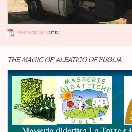
VENDEMMIA 2010
[237 Kb]
THE MAGIC OF' ALEATICO OF PUGLIA