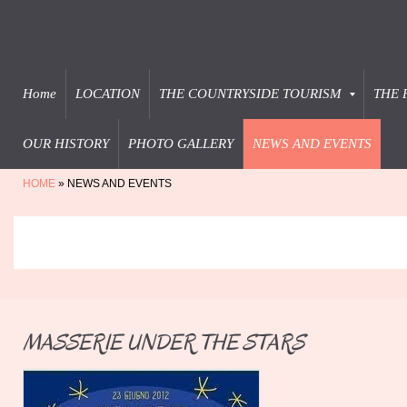
Home
LOCATION
THE COUNTRYSIDE TOURISM
THE 
OUR HISTORY
PHOTO GALLERY
NEWS AND EVENTS
HOME
» NEWS AND EVENTS
MASSERIE UNDER THE STARS