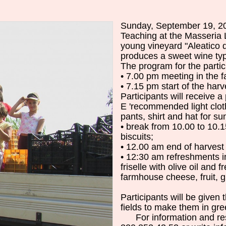
Sunday, September 19, 
Teaching
at
the
Masseria
young
vineyard
"
Aleatico
produces
a
sweet wine
ty
The
program
for
the
parti
•
7.00
pm
meeting
in
the 
•
7.15
pm
start of the
harv
Participants
will
receive a
E
'
recommended
light clo
pants
,
shirt
and
hat
for
sun
•
break
from 10.00 to 10.1
biscuits
;
•
12.00 am
end of
harvest
•
12:30 am
refreshments
i
friselle
with olive oil
and
f
farmhouse
cheese
, fruit,
g
Participants
will be
given 
fields
to
make them
in
gre
For
information
and
re