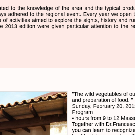
ated to the
knowledge of the area
and the typical prod
ays adhered
to the
regional event
.
Every year we
open
s of
activities aimed
to explore the sights
,
history and
ru
he
2013 edition
were given particular
attention to the r
"
The
wild
vegetables
of ou
and preparation
of
food
. "
Sunday, February 20, 201
Program
•
hours
from 9 to 12
Masse
Together
with
Dr.Frances
you
can
learn to
recognize