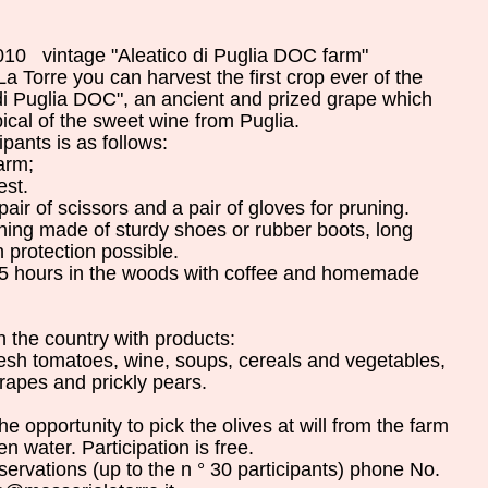
2010
vintage
"
Aleatico
di Puglia
DOC
farm
"
La Torre
you can
harvest
the first
crop
ever
of the
di Puglia
DOC
"
,
an ancient
and
prized
grape
which
pical of the
sweet
wine
from Puglia
.
cipants
is
as follows
:
farm
;
est
.
pair of scissors
and a
pair
of
gloves
for pruning
.
thing
made
​​of
sturdy shoes
or
rubber boots
,
long
 protection
possible
.
5
hours
in the woods
with coffee
and
homemade
n
the country with
products:
resh tomatoes
, wine
,
soups,
cereals and
vegetables
,
rapes
and
prickly pears
.
the
opportunity to
pick
the
olives
at
will
from
the
farm
en
water
.
Participation is
free
.
servations
(
up to
the
n
°
30 participants
)
phone
No.