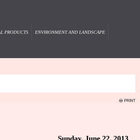
AL PRODUCTS
ENVIRONMENT AND LANDSCAPE
PRINT
Sunday, June 22, 2013