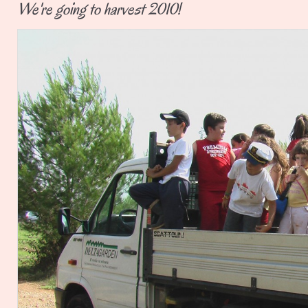
We're going to harvest 2010!