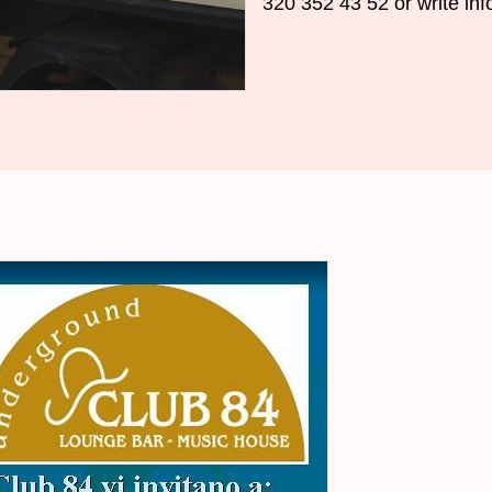
320 352
43
52
or
write
inf