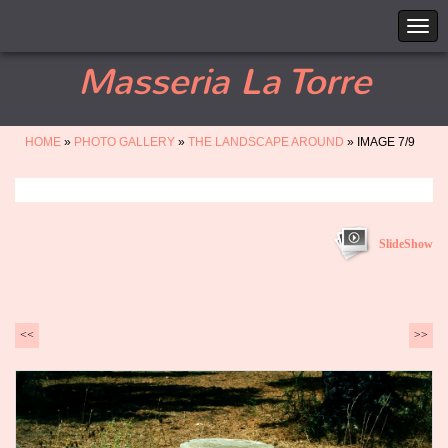
Masseria La Torre
HOME
»
PHOTO GALLERY
»
THE LANDSCAPE AROUND
» IMAGE 7/9
SlideShow
<<
>>