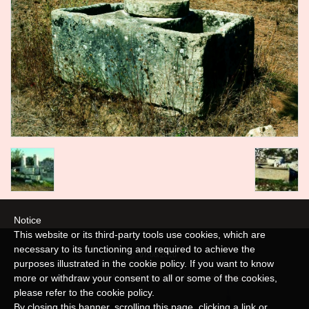
Notice
This website or its third-party tools use cookies, which are
necessary to its functioning and required to achieve the
07/08/2026
purposes illustrated in the cookie policy. If you want to know
more or withdraw your consent to all or some of the cookies,
© Copyright 2026 Masseria La Torre. All rights reserved. |
Disclaimer
please refer to the
cookie policy
.
By closing this banner, scrolling this page, clicking a link or